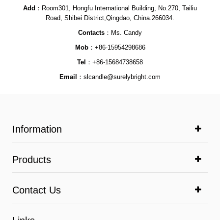
Add
：Room301, Hongfu International Building, No.270, Tailiu
Road, Shibei District,Qingdao, China.266034.
Contacts
：Ms. Candy
Mob
：+86-15954298686
Tel
：+86-15684738658
Email
：
slcandle@surelybright.com
Information
Products
Contact Us