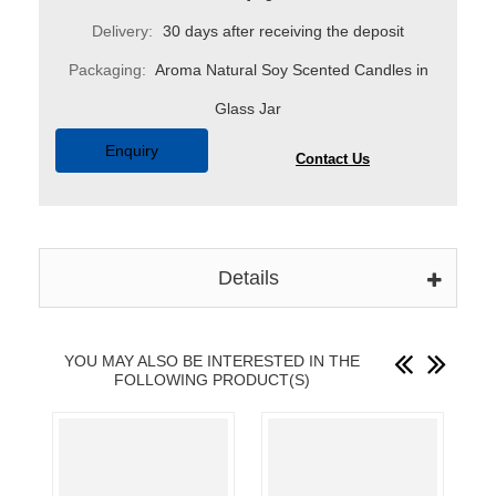
Delivery:
30 days after receiving the deposit
Packaging:
Aroma Natural Soy Scented Candles in
Glass Jar
Enquiry
Contact Us
Details
YOU MAY ALSO BE INTERESTED IN THE
FOLLOWING PRODUCT(S)