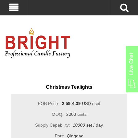
Christmas Tealights
FOB Price:
2.59-4.39
USD / set
MOQ:
2000 units
Supply Capability:
10000
set / day
Port:
Qingdao