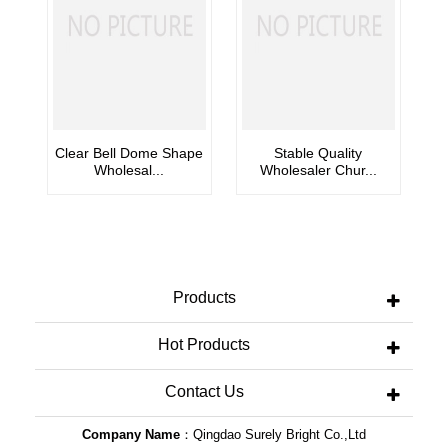
Clear Bell Dome Shape
Stable Quality
Wholesal...
Wholesaler Chur...
Products
Hot Products
Contact Us
Company Name
：Qingdao Surely Bright Co.,Ltd