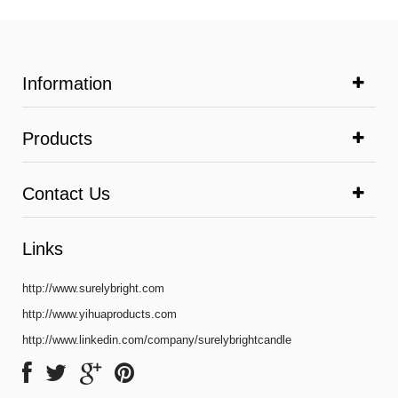
Information
Products
Contact Us
Links
http://www.surelybright.com
http://www.yihuaproducts.com
http://www.linkedin.com/company/surelybrightcandle