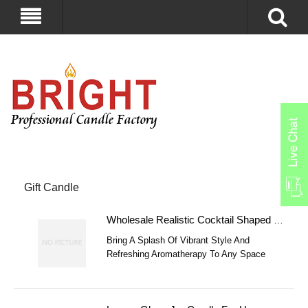
Gift Candle
Wholesale Realistic Cocktail Shaped Jelly Wax Candle
Bring A Splash Of Vibrant Style And
Refreshing Aromatherapy To Any Space
With Our Premium Cocktail & Ice Cream
Cup Shaped Jelly Wax Candles.
Meticulously Crafted With High-