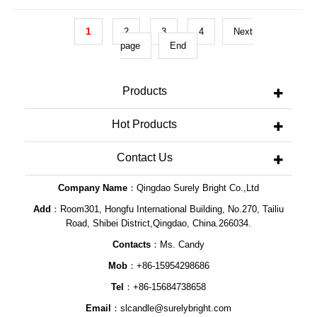
DescriptionWedding Unity Votive Candles
Gift ItemS
1
2
3
4
Next
page
End
Products
Hot Products
Contact Us
Company Name
：Qingdao Surely Bright Co.,Ltd
Add
：Room301, Hongfu International Building, No.270, Tailiu
Road, Shibei District,Qingdao, China.266034.
Contacts
：Ms. Candy
Mob
：+86-15954298686
Tel
：+86-15684738658
Email
：
slcandle@surelybright.com