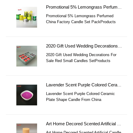
Promotional 5% Lemongrass Perfumed China Factory Candle Set Pack
Promotional 5% Lemongrass Perfumed
China Factory Candle Set PackProducts
DetailsPromotional 5% Lemongrass
Perfumed China Factory Candle Set Pack
ItemPromotional
2020 Gift Used Wedding Decorations For Sale Red Small Candles Set
2020 Gift Used Wedding Decorations For
Sale Red Small Candles SetProducts
Details2018 Gift Used Wedding Decorations
For Sale Red Small Candles Set Item2018
Gift
Lavender Scent Purple Colored Ceramic Plate Shape Candle From China Factory
Lavender Scent Purple Colored Ceramic
Plate Shape Candle From China
FactoryProducts DetailsLavender Scent
Purple Colored Ceramic Plate Shape Candle
From China F
Art Home Decored Scented Artificial Candle In Shape
Art Home Decored Scented Artificial Candle