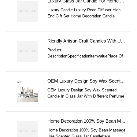
Transparency Gel Wax, These Candles
Luxury Glass Jar Candle For Home Decoration Wholesale Gift Candle Set Luxury Black High End Reed Dif
Replicate The Look Of A Delicious Iced
Luxury Candle Luxury Reed Diffuser High
Drink Or
End Gift Set Home Decoration Candle
Luxury Glass Jar Candle Wholesale Gift
Candle Set Black High End Reed Diffuser
Scented Candle Gift Set Home Decoration
Candle Set
Riendly Artisan Craft Candles With Unique Designs For Home Decor Scented Novelties For Personalized
Product
DescriptionSpecificationitemvaluePlace Of
OriginChinaBrand NameSurightFAQ1. Who
Are We?We Are Based In Shandong, China,
Start From 2014,sell To Oceania(
OEM Luxury Design Soy Wax Scented Candle In Glass Jar With Different Perfume Candle
OEM Luxury Design Soy Wax Scented
Candle In Glass Jar With Different Perfume
CandleProducts DetailsOEM Luxury Design
Soy Wax Scented Candle In Glass Jar With
Di
Home Decoration 100% Soy Bean Massage Use Scented Glass Jar Candle
Home Decoration 100% Soy Bean Massage
Use Scented Glass Jar CandleItem