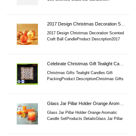
NoHome Decoration 100% Soy Bean
Massage Use Scented Glass Jar
CandleMaterialsoy Bean ( Ec
2017 Design Christmas Decoration Scented Craft Ball Candle
2017 Design Christmas Decoration Scented
Craft Ball CandleProduct Description2017
Design Christmas Decoration Scented Craft
Ball CandleItem 2017 Design Christma
Celebrate Christmas Gift Tealight Candles Set
Christmas Gifts Tealight Candles Gift
PackingProduct DescriptionChristmas Gifts
Tealight Candles Gift PackingItem NoSL-
Tealight CandlesMaterial58℃ Paraffin Wax
Glass Jar Pillar Holder Orange Aromatic Candle Set
Glass Jar Pillar Holder Orange Aromatic
Candle SetProducts DetailsGlass Jar Pillar
Holder Orange Aromatic Candle Set
ItemGlass Jar Pillar Holder Orange Aromatic