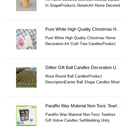
In ShapeProducts DetailsArt Home Decored
Scented Artificial Candle In Shape ItemArt
Home Decored Scented Artificial C
Pure White High Quality Christmas Home Decoration Art Craft Tree Candles
Pure White High Quality Christmas Home
Decoration Art Craft Tree CandlesProduct
DescriptionPure White High Quality
Christmas Home Decoration Art Craft Tree
Cand
Glitter Gift Ball Candles Decoration Used On Parties Holidays
Rose Round Ball CandlesProduct
DescriptionEaster Ball Shape Candles Most
Popular ItemSL-Pillar CandlesMaterial58℃
Paraffin WaxColorPink, White, Yellow, Red,
B
Paraffin Wax Material Non-Toxic Tearless Gift Votive Candles Set
Paraffin Wax Material Non-Toxic Tearless
Gift Votive Candles SetWedding Unity
Votive Candles Gift Product