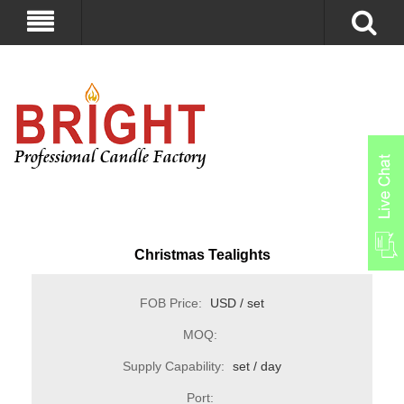
Christmas Tealights
FOB Price:
USD / set
MOQ:
Supply Capability:
set / day
Port: