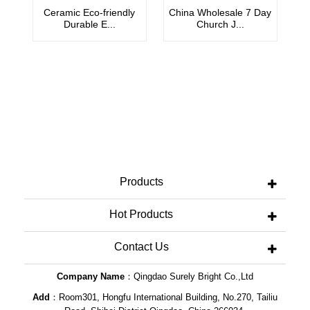
Ceramic Eco-friendly
China Wholesale 7 Day
C
Durable E...
Church J...
Products
Hot Products
Contact Us
Company Name
：Qingdao Surely Bright Co.,Ltd
Add
：Room301, Hongfu International Building, No.270, Tailiu