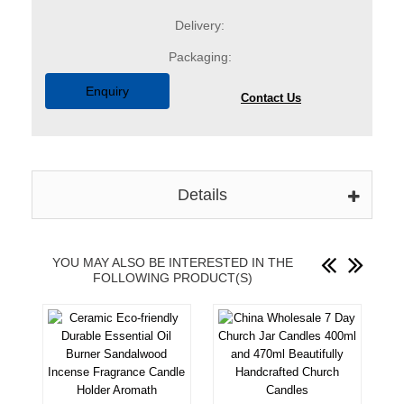
Delivery:
Packaging:
Enquiry
Contact Us
Details
YOU MAY ALSO BE INTERESTED IN THE
FOLLOWING PRODUCT(S)