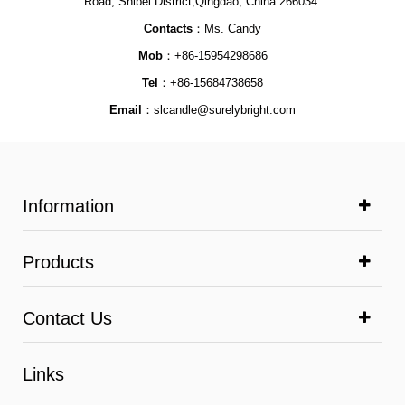
Road, Shibei District,Qingdao, China.266034.
Contacts
：Ms. Candy
Mob
：+86-15954298686
Tel
：+86-15684738658
Email
：
slcandle@surelybright.com
Information
Products
Contact Us
Links